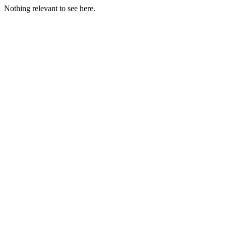
Nothing relevant to see here.